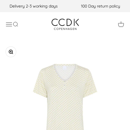
Skip to content
Delivery 2-3 working days
100 Day return policy
CCDK COM
Open navigation menu
Open search
Open c
Zoom