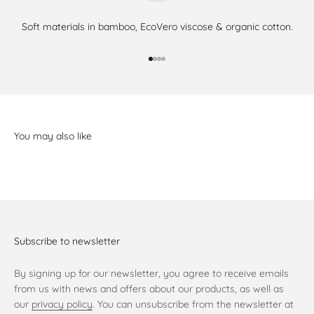
Soft materials in bamboo, EcoVero viscose & organic cotton.
Go to item 1
Go to item 2
Go to item 3
Go to item 4
Subscribe to newsletter
By signing up for our newsletter, you agree to receive emails
from us with news and offers about our products, as well as
our
privacy policy
. You can unsubscribe from the newsletter at