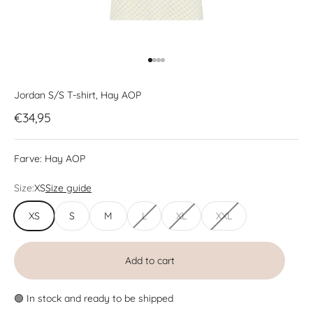
Go to item 1
Go to item 2
Go to item 3
Go to item 4
Jordan S/S T-shirt, Hay AOP
Sale price
€34,95
Farve:
Hay AOP
Size:
XS
Size guide
XS
S
M
L
XL
XXL
Add to cart
🟢 In stock and ready to be shipped