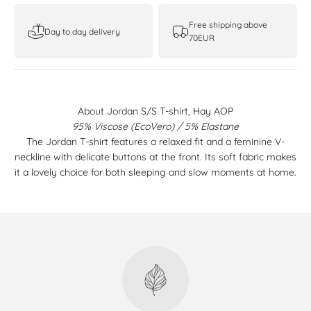
Free shipping above
Day to day delivery
70EUR
About Jordan S/S T-shirt, Hay AOP
95% Viscose (EcoVero) / 5% Elastane
The Jordan T-shirt features a relaxed fit and a feminine V-
neckline with delicate buttons at the front. Its soft fabric makes
it a lovely choice for both sleeping and slow moments at home.