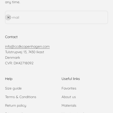
any time.
Subscribe
E-mail
Contact
info@ccdkcopenhagen.com
Tulstrupvej 13, 7430 Ikast
Denmark
CVR: DK42718092
Help
Useful links
Size guide
Favorites
Terms & Conditions
About us
Return policy
Materials