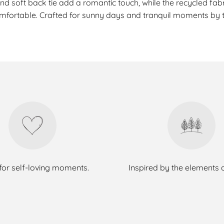
and soft back tie add a romantic touch, while the recycled fabri
mfortable. Crafted for sunny days and tranquil moments by t
or self-loving moments.
Inspired by the elements 