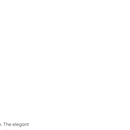
n. The elegant