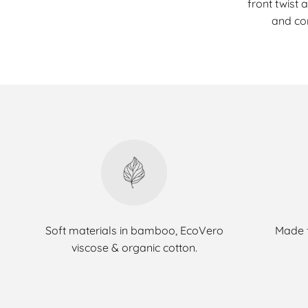
front twist 
and co
Soft materials in bamboo, EcoVero
Made f
viscose & organic cotton.