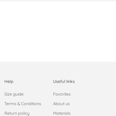
Help
Useful links
Size guide
Favorites
Terms & Conditions
About us
Return policy
Materials