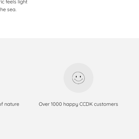
c feels light
he sea.
of nature
Over 1000 happy CCDK customers