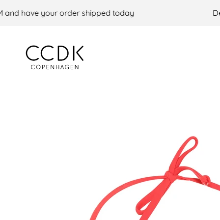
Skip to content
nd have your order shipped today
Deli
CCDK COM