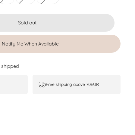
Sold out
Notify Me When Available
e shipped
Free shipping above 70EUR