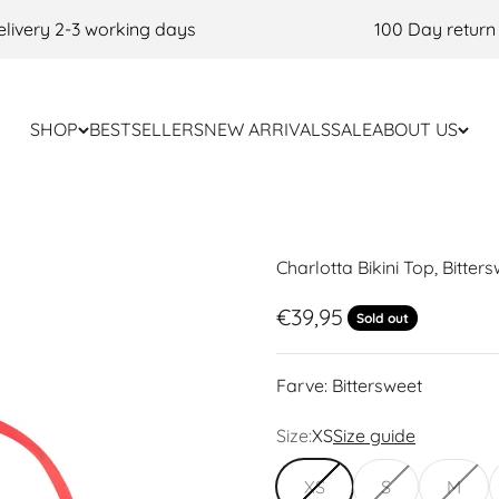
very 2-3 working days
100 Day return po
SHOP
BESTSELLERS
NEW ARRIVALS
SALE
ABOUT US
Charlotta Bikini Top, Bitter
Sale price
€39,95
Sold out
Farve:
Bittersweet
Size:
XS
Size guide
XS
S
M