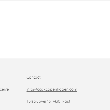
Contact
ceive
info@ccdkcopenhagen.com
Tulstrupvej 13, 7430 Ikast