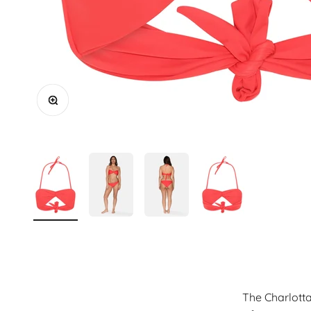
Zoom
The Charlotta