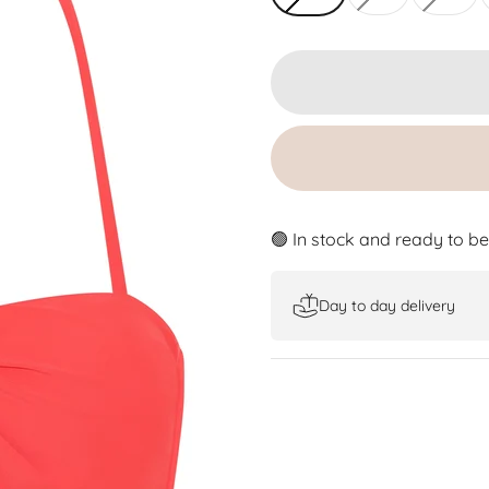
🟢 In stock and ready to b
Day to day delivery