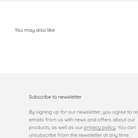
Subscribe to newsletter
By signing up for our newsletter, you agree to re
emails from us with news and offers about our
products, as well as our
privacy policy
. You can
unsubscribe from the newsletter at any time.