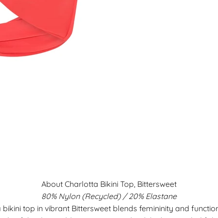
About Charlotta Bikini Top, Bittersweet
80% Nylon (Recycled) / 20% Elastane
 bikini top in vibrant Bittersweet blends femininity and functio